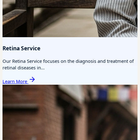
Retina Service
Our Retina Service focuses on the diagnosis and treatment of
retinal diseases in...
Learn More