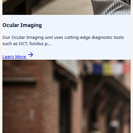
Ocular Imaging
Our Ocular Imaging unit uses cutting-edge diagnostic tools
such as OCT, fundus p...
Learn More