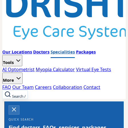
Our Locations
Doctors
Specialities
Packages
Tools
AI Optometrist
Myopia Calculator
Virtual Eye Tests
More
FAQ
Our Team
Careers
Collaboration
Contact
Search
/
QUICK SEARCH
Find doctors, FAQs, services, packages,