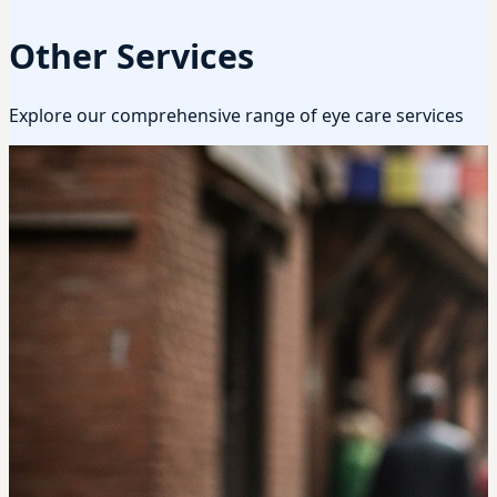
Other Services
Explore our comprehensive range of eye care services