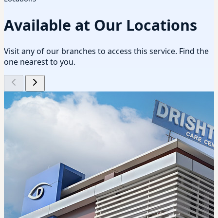
Available at Our Locations
Visit any of our branches to access this service. Find the
one nearest to you.