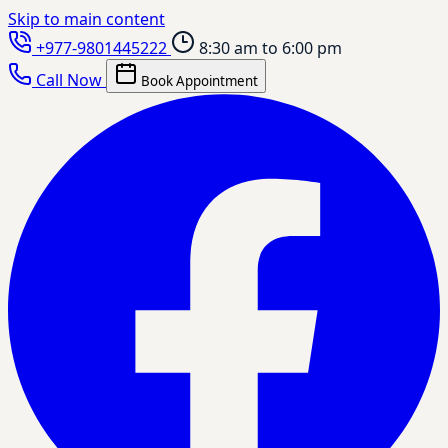
Skip to main content
+977-9801445222
8:30 am to 6:00 pm
Call Now
Book Appointment