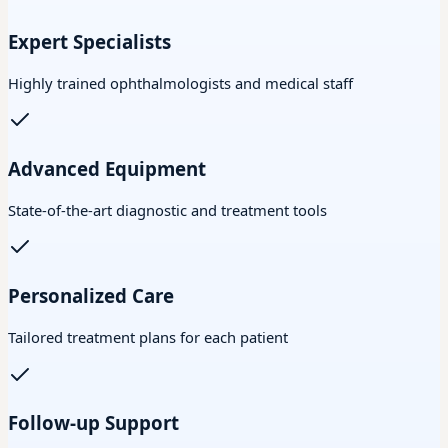
Expert Specialists
Highly trained ophthalmologists and medical staff
Advanced Equipment
State-of-the-art diagnostic and treatment tools
Personalized Care
Tailored treatment plans for each patient
Follow-up Support