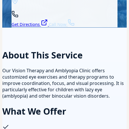
Get Directions
Call Now
About This Service
Our Vision Therapy and Amblyopia Clinic offers
customized eye exercises and therapy programs to
improve coordination, focus, and visual processing. It is
particularly effective for children with lazy eye
(amblyopia) and other binocular vision disorders.
What We Offer