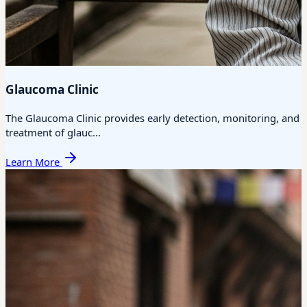
Glaucoma Clinic
The Glaucoma Clinic provides early detection, monitoring, and
treatment of glauc...
Learn More