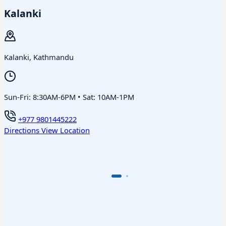
Kalanki
Kalanki, Kathmandu
Sun-Fri: 8:30AM-6PM • Sat: 10AM-1PM
+977 9801445222
Directions
View Location