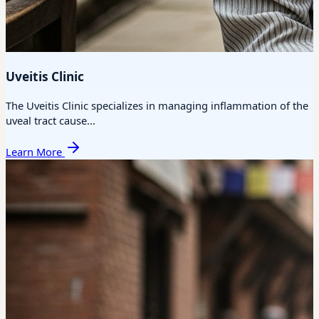
Uveitis Clinic
The Uveitis Clinic specializes in managing inflammation of the
uveal tract cause...
Learn More