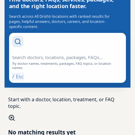
and the right location faster.
Search across All Drishti locations with ranked results for
pages, helpful answers, doctors, careers, and location-
specific content.
Search Drishti
Try doctor names, treatments, packages, FAQ topics, or location
names.
/
Esc
Start with a doctor, location, treatment, or FAQ
topic.
No matching results yet