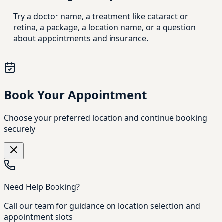
Try a doctor name, a treatment like cataract or
retina, a package, a location name, or a question
about appointments and insurance.
Book Your Appointment
Choose your preferred location and continue booking
securely
Need Help Booking?
Call our team for guidance on location selection and
appointment slots