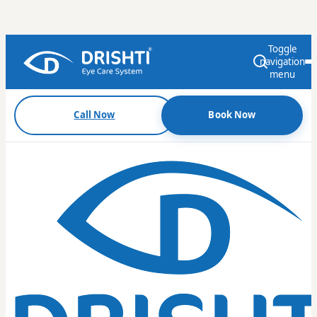
Toggle
navigation
menu
Call Now
Book Now