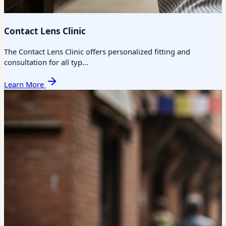
Contact Lens Clinic
The Contact Lens Clinic offers personalized fitting and
consultation for all typ...
Learn More