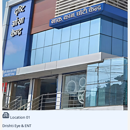
Location
01
Drishti Eye & ENT