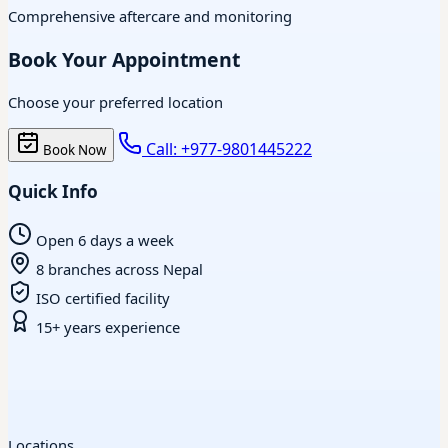
Comprehensive aftercare and monitoring
Book Your Appointment
Choose your preferred location
Call: +977-9801445222
Book Now
Quick Info
Open 6 days a week
8 branches across Nepal
ISO certified facility
15+ years experience
Locations