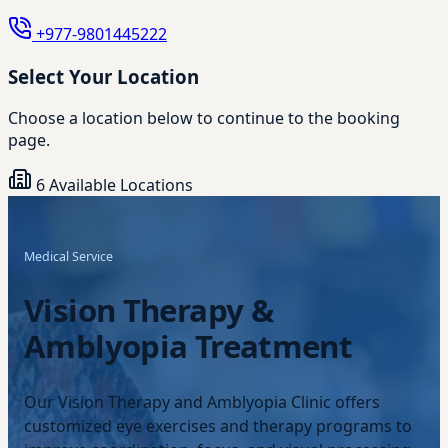
+977-9801445222
Select Your Location
Choose a location below to continue to the booking
page.
6 Available Locations
Medical Service
Vision Therapy &
Amblyopia Treatment
Our Vision Therapy and Amblyopia Clinic offers
customized eye exercises and therapy programs to