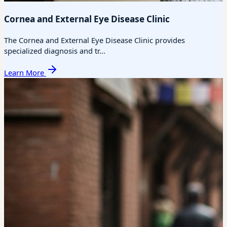
Cornea and External Eye Disease Clinic
The Cornea and External Eye Disease Clinic provides
specialized diagnosis and tr...
Learn More