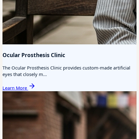
Ocular Prosthesis Clinic
The Ocular Prosthesis Clinic provides custom-made artificial
eyes that closely m...
Learn More