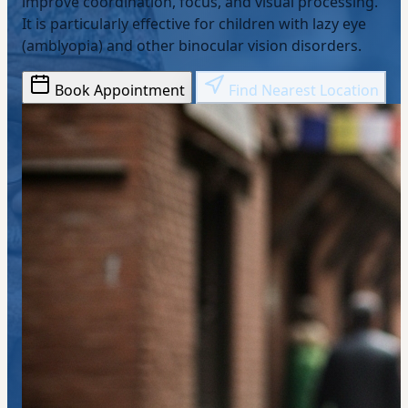
improve coordination, focus, and visual processing.
It is particularly effective for children with lazy eye
(amblyopia) and other binocular vision disorders.
Book Appointment
Find Nearest Location