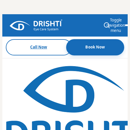
Toggle
navigation
menu
Call Now
Book Now