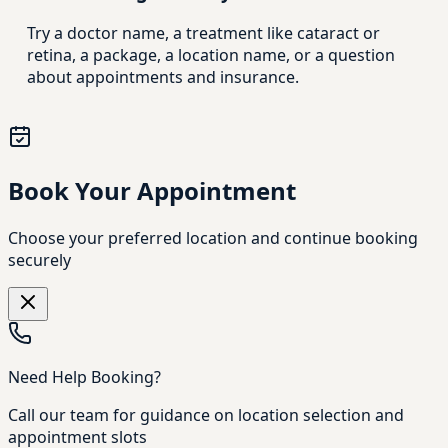
Try a doctor name, a treatment like cataract or
retina, a package, a location name, or a question
about appointments and insurance.
Book Your Appointment
Choose your preferred location and continue booking
securely
Need Help Booking?
Call our team for guidance on location selection and
appointment slots