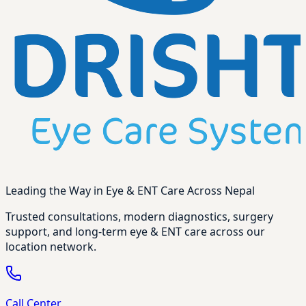
Leading the Way in Eye & ENT Care Across Nepal
Trusted consultations, modern diagnostics, surgery
support, and long-term eye & ENT care across our
location network.
Call Center