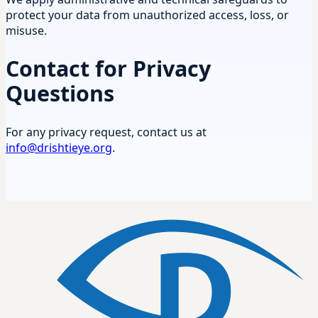
protect your data from unauthorized access, loss, or
misuse.
Contact for Privacy
Questions
For any privacy request, contact us at
info@drishtieye.org
.