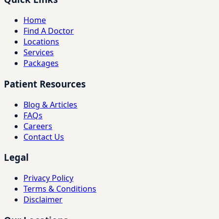
Home
Find A Doctor
Locations
Services
Packages
Patient Resources
Blog & Articles
FAQs
Careers
Contact Us
Legal
Privacy Policy
Terms & Conditions
Disclaimer