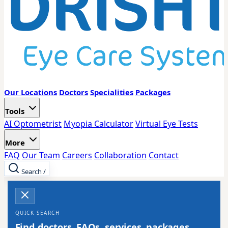
Our Locations
Doctors
Specialities
Packages
Tools
AI Optometrist
Myopia Calculator
Virtual Eye Tests
More
FAQ
Our Team
Careers
Collaboration
Contact
Search
/
QUICK SEARCH
Find doctors, FAQs, services, packages,