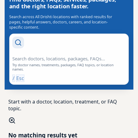
and the right location faster.
Search across All Drishti locations with ranked results for
pages, helpful answers, doctors, careers, and location-
specific content.
Search Drishti
Try doctor names, treatments, packages, FAQ topics, or location
names.
/
Esc
Start with a doctor, location, treatment, or FAQ
topic.
No matching results yet