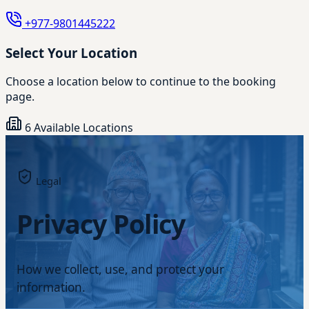
+977-9801445222
Select Your Location
Choose a location below to continue to the booking
page.
6 Available Locations
Legal
Privacy Policy
How we collect, use, and protect your
information.