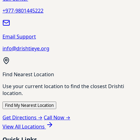
+977-9801445222
Email Support
info@drishtieye.org
Find Nearest Location
Use your current location to find the closest Drishti
location.
Find My Nearest Location
Get Directions →
Call Now →
View All Locations
Quick Links