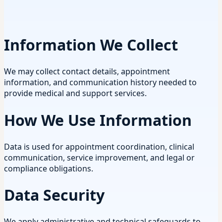
Information We Collect
We may collect contact details, appointment
information, and communication history needed to
provide medical and support services.
How We Use Information
Data is used for appointment coordination, clinical
communication, service improvement, and legal or
compliance obligations.
Data Security
We apply administrative and technical safeguards to