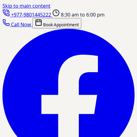
Skip to main content
+977-9801445222
8:30 am to 6:00 pm
Call Now
Book Appointment