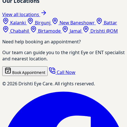
Our Locations
View all locations
Kalanki
Birgunj
New Baneshowr
Battar
Chabahil
Birtamode
Jamal
Drishti @OM
Need help booking an appointment?
Our team can guide you to the right Eye or ENT specialist
and nearest location.
Call Now
Book Appointment
© 2026 Drishti Eye Care. All rights reserved.