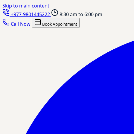
Skip to main content
+977-9801445222
8:30 am to 6:00 pm
Call Now
Book Appointment