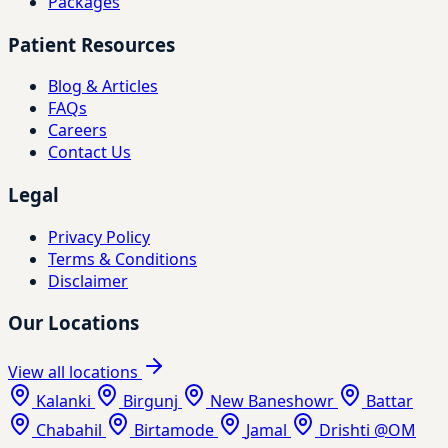
Packages
Patient Resources
Blog & Articles
FAQs
Careers
Contact Us
Legal
Privacy Policy
Terms & Conditions
Disclaimer
Our Locations
View all locations
Kalanki
Birgunj
New Baneshowr
Battar
Chabahil
Birtamode
Jamal
Drishti @OM