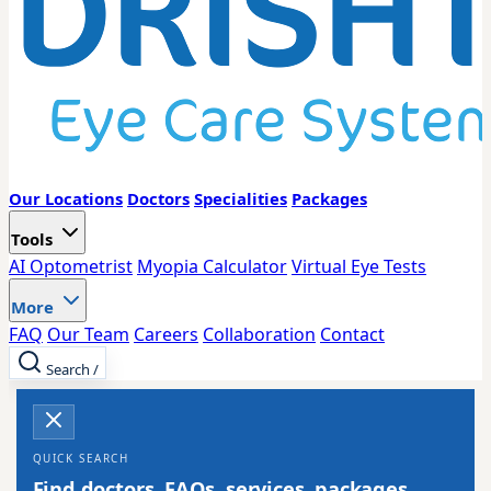
Our Locations
Doctors
Specialities
Packages
Tools
AI Optometrist
Myopia Calculator
Virtual Eye Tests
More
FAQ
Our Team
Careers
Collaboration
Contact
Search
/
QUICK SEARCH
Find doctors, FAQs, services, packages,