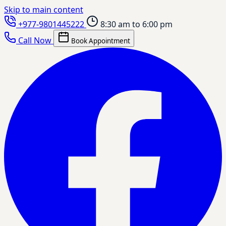
Skip to main content
+977-9801445222
8:30 am to 6:00 pm
Call Now
Book Appointment