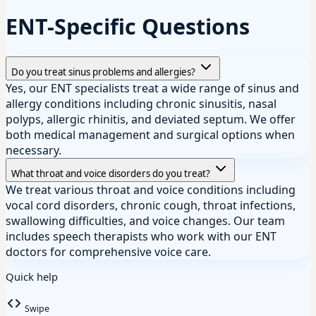
ENT-Specific Questions
Do you treat sinus problems and allergies?
Yes, our ENT specialists treat a wide range of sinus and
allergy conditions including chronic sinusitis, nasal
polyps, allergic rhinitis, and deviated septum. We offer
both medical management and surgical options when
necessary.
What throat and voice disorders do you treat?
We treat various throat and voice conditions including
vocal cord disorders, chronic cough, throat infections,
swallowing difficulties, and voice changes. Our team
includes speech therapists who work with our ENT
doctors for comprehensive voice care.
Quick help
Swipe