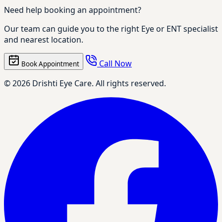
Need help booking an appointment?
Our team can guide you to the right Eye or ENT specialist
and nearest location.
Call Now
Book Appointment
© 2026 Drishti Eye Care. All rights reserved.