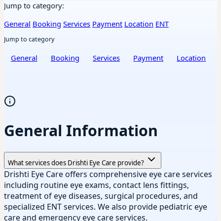
Jump to category:
General
Booking
Services
Payment
Location
ENT
Jump to category
General
Booking
Services
Payment
Location
General Information
What services does Drishti Eye Care provide?
Drishti Eye Care offers comprehensive eye care services
including routine eye exams, contact lens fittings,
treatment of eye diseases, surgical procedures, and
specialized ENT services. We also provide pediatric eye
care and emergency eye care services.