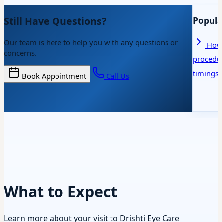
Still Have Questions?
Popula
Our team is here to help you with any questions or
How 
concerns.
procedu
timings
Book Appointment
Call Us
What to Expect
Learn more about your visit to Drishti Eye Care