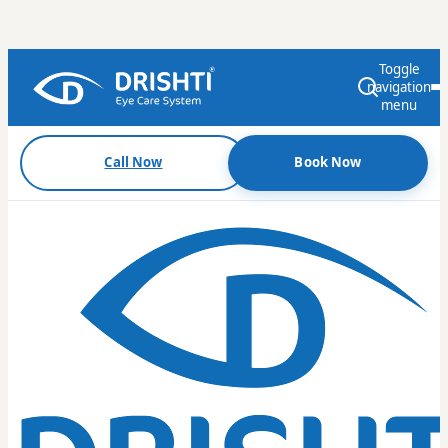
Toggle
navigation
menu
Call Now
Book Now