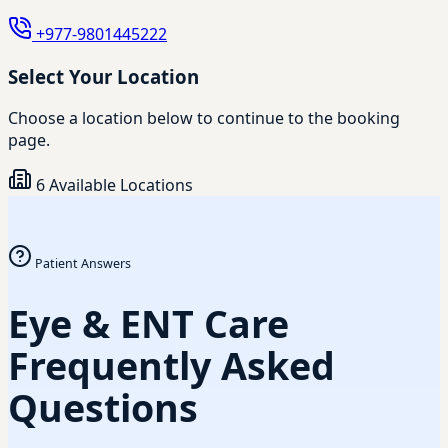
+977-9801445222
Select Your Location
Choose a location below to continue to the booking
page.
6 Available Locations
Patient Answers
Eye & ENT Care
Frequently Asked
Questions