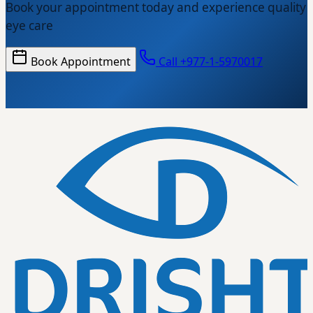
Book your appointment today and experience quality
eye care
Book Appointment
Call +977-1-5970017