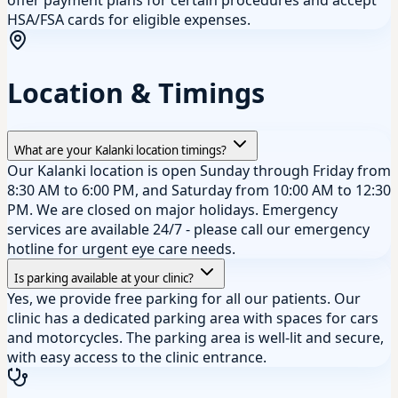
HSA/FSA cards for eligible expenses.
Location & Timings
What are your Kalanki location timings?
Our Kalanki location is open Sunday through Friday from
8:30 AM to 6:00 PM, and Saturday from 10:00 AM to 12:30
PM. We are closed on major holidays. Emergency
services are available 24/7 - please call our emergency
hotline for urgent eye care needs.
Is parking available at your clinic?
Yes, we provide free parking for all our patients. Our
clinic has a dedicated parking area with spaces for cars
and motorcycles. The parking area is well-lit and secure,
with easy access to the clinic entrance.