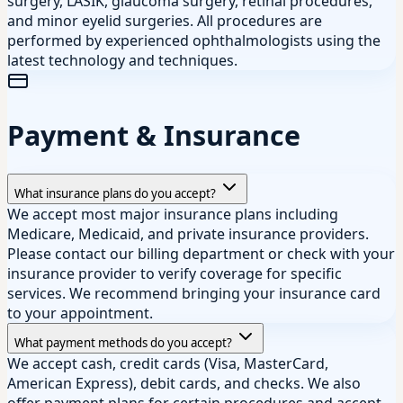
surgery, LASIK, glaucoma surgery, retinal procedures,
and minor eyelid surgeries. All procedures are
performed by experienced ophthalmologists using the
latest technology and techniques.
Payment & Insurance
What insurance plans do you accept?
We accept most major insurance plans including
Medicare, Medicaid, and private insurance providers.
Please contact our billing department or check with your
insurance provider to verify coverage for specific
services. We recommend bringing your insurance card
to your appointment.
What payment methods do you accept?
We accept cash, credit cards (Visa, MasterCard,
American Express), debit cards, and checks. We also
offer payment plans for certain procedures and accept