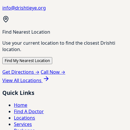
info@drishtieye.org
Find Nearest Location
Use your current location to find the closest Drishti
location.
Find My Nearest Location
Get Directions →
Call Now →
View All Locations
Quick Links
Home
Find A Doctor
Locations
Services