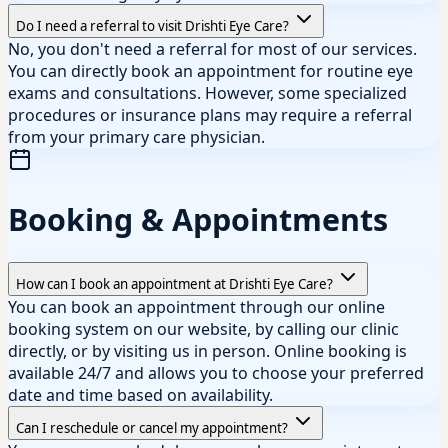
Do I need a referral to visit Drishti Eye Care?
No, you don't need a referral for most of our services.
You can directly book an appointment for routine eye
exams and consultations. However, some specialized
procedures or insurance plans may require a referral
from your primary care physician.
Booking & Appointments
How can I book an appointment at Drishti Eye Care?
You can book an appointment through our online
booking system on our website, by calling our clinic
directly, or by visiting us in person. Online booking is
available 24/7 and allows you to choose your preferred
date and time based on availability.
Can I reschedule or cancel my appointment?