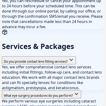
Yes, you can reschedule or cancel your appointment up
to 24 hours before your scheduled time. This can be
done through our online portal, by calling our office, or
through the confirmation SMS/email you receive. Please
note that cancellations made less than 24 hours in
advance may incur a fee.
Services & Packages
Do you provide contact lens fitting services?
Yes, we offer comprehensive contact lens services
including initial fittings, follow-up care, and contact lens
education. We work with all major contact lens brands
and can fit specialty lenses for conditions like
astigmatism, presbyopia, and keratoconus.
What eye surgery procedures do you perform?
We perform various eye surgeries including cataract