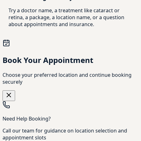
Try a doctor name, a treatment like cataract or
retina, a package, a location name, or a question
about appointments and insurance.
Book Your Appointment
Choose your preferred location and continue booking
securely
Need Help Booking?
Call our team for guidance on location selection and
appointment slots