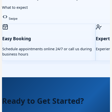
What to expect
Swipe
Easy Booking
Expert 
Schedule appointments online 24/7 or call us during
Experienc
business hours
Ready to Get Started?