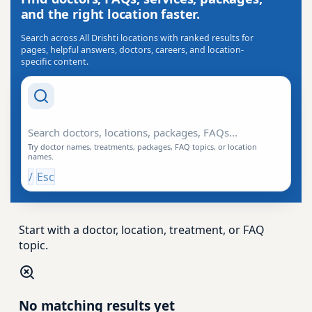
and the right location faster.
Search across All Drishti locations with ranked results for
pages, helpful answers, doctors, careers, and location-
specific content.
Search Drishti
Try doctor names, treatments, packages, FAQ topics, or location
names.
/
Esc
Start with a doctor, location, treatment, or FAQ
topic.
No matching results yet