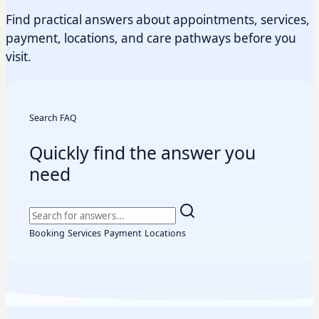
Find practical answers about appointments, services,
payment, locations, and care pathways before you
visit.
Search FAQ
Quickly find the answer you
need
Booking
Services
Payment
Locations