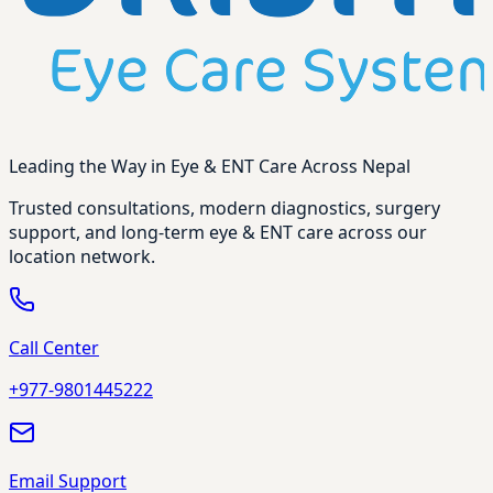
Leading the Way in Eye & ENT Care Across Nepal
Trusted consultations, modern diagnostics, surgery
support, and long-term eye & ENT care across our
location network.
Call Center
+977-9801445222
Email Support