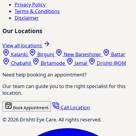
Privacy Policy
Terms & Conditions
Disclaimer
Our Locations
View all locations
Kalanki
Birgunj
New Baneshowr
Battar
Chabahil
Birtamode
Jamal
Drishti @OM
Need help booking an appointment?
Our team can guide you to the right specialist for this
location.
Call Location
Book Appointment
© 2026 Drishti Eye Care. All rights reserved.