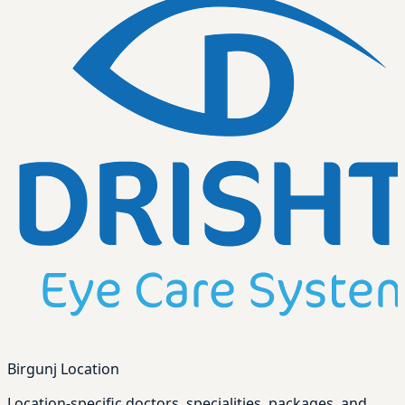
Birgunj Location
Location-specific doctors, specialities, packages, and