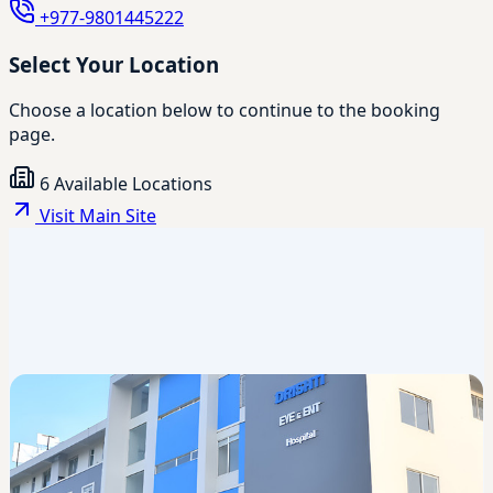
+977-9801445222
Select Your Location
Choose a location below to continue to the booking
page.
6 Available Locations
Visit Main Site