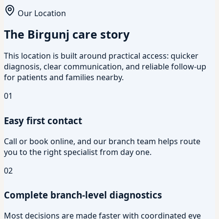
Our Location
The Birgunj care story
This location is built around practical access: quicker
diagnosis, clear communication, and reliable follow-up
for patients and families nearby.
01
Easy first contact
Call or book online, and our branch team helps route
you to the right specialist from day one.
02
Complete branch-level diagnostics
Most decisions are made faster with coordinated eye