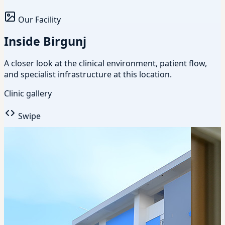
Our Facility
Inside Birgunj
A closer look at the clinical environment, patient flow,
and specialist infrastructure at this location.
Clinic gallery
Swipe