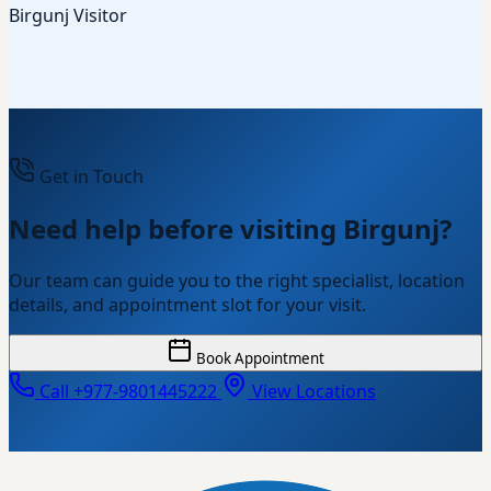
Birgunj Visitor
Get in Touch
Need help before visiting Birgunj?
Our team can guide you to the right specialist, location
details, and appointment slot for your visit.
Book Appointment
Call +977-9801445222
View Locations