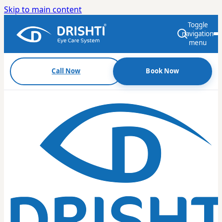
Skip to main content
Toggle
navigation
menu
Call Now
Book Now