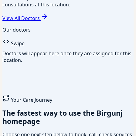
consultations at this location.
View All Doctors
Our doctors
Swipe
Doctors will appear here once they are assigned for this
location.
Your Care Journey
The fastest way to use the Birgunj
homepage
Choose one next step below to book, call, check services,