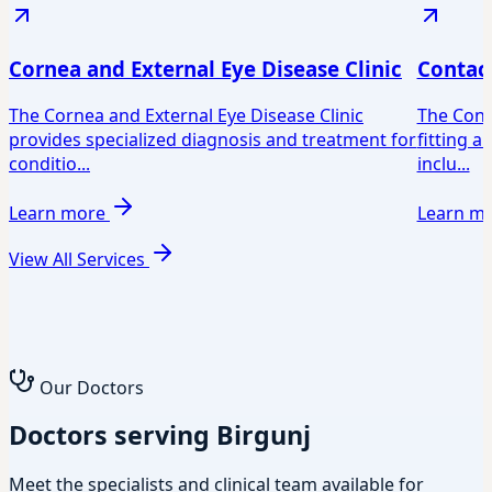
Cornea and External Eye Disease Clinic
Contact
The Cornea and External Eye Disease Clinic
The Conta
provides specialized diagnosis and treatment for
fitting a
conditio...
inclu...
Learn more
Learn m
View All Services
Our Doctors
Doctors serving Birgunj
Meet the specialists and clinical team available for