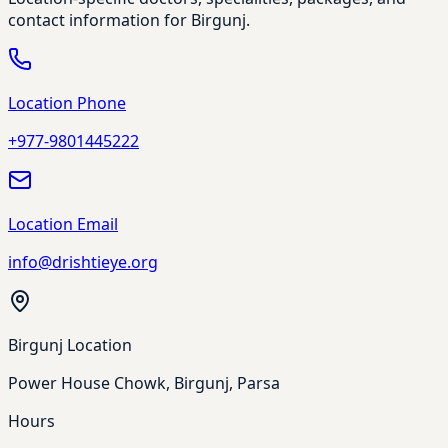
contact information for Birgunj.
Location Phone
+977-9801445222
Location Email
info@drishtieye.org
Birgunj Location
Power House Chowk, Birgunj, Parsa
Hours