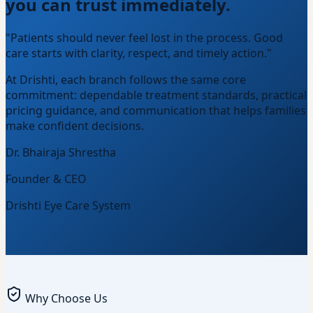
you can trust immediately.
"Patients should never feel lost in the process. Good
care starts with clarity, respect, and timely action."
At Drishti, each branch follows the same core
commitment: dependable treatment standards, practical
pricing guidance, and communication that helps families
make confident decisions.
Dr. Bhairaja Shrestha
Founder & CEO
Drishti Eye Care System
Why Choose Us