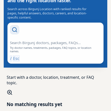
and the right location faster.
Search across Birgunj Location with ranked results for
pages, helpful answers, doctors, careers, and location-
specific content.
Search Drishti
Try doctor names, treatments, packages, FAQ topics, or location
names.
/
Esc
Start with a doctor, location, treatment, or FAQ
topic.
No matching results yet