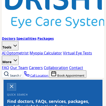
Doctors
Specialities
Packages
Tools
AI Optometrist
Myopia Calculator
Virtual Eye Tests
More
FAQ
Our Team
Careers
Collaboration
Contact
Search
/
Call Location
Book Appointment
QUICK SEARCH
Find doctors, FAQs, services, packages,