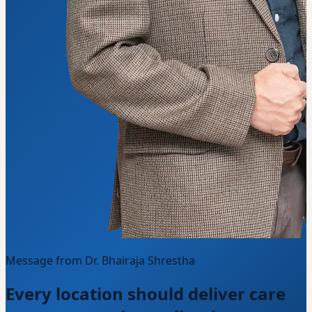
Message from Dr. Bhairaja Shrestha
Every location should deliver care