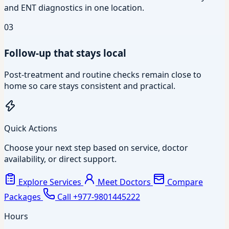
and ENT diagnostics in one location.
03
Follow-up that stays local
Post-treatment and routine checks remain close to
home so care stays consistent and practical.
Quick Actions
Choose your next step based on service, doctor
availability, or direct support.
Explore Services
Meet Doctors
Compare
Packages
Call +977-9801445222
Hours