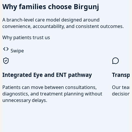
Why families choose Birgunj
A branch-level care model designed around
convenience, accountability, and consistent outcomes.
Why patients trust us
Swipe
Integrated Eye and ENT pathway
Transp
Patients can move between consultations,
Our team
diagnostics, and treatment planning without
decisions
unnecessary delays.