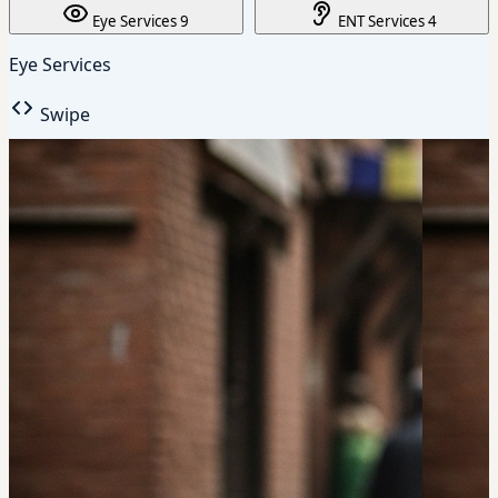
Eye Services
9
ENT Services
4
Eye Services
Swipe