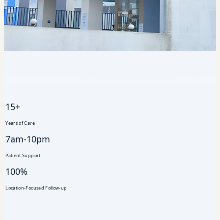
15+
Years of Care
7am-10pm
Patient Support
100%
Location-Focused Follow-up