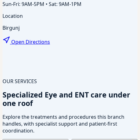
Sun-Fri: 9AM-5PM • Sat: 9AM-1PM
Location
Birgunj
Open Directions
OUR SERVICES
Specialized Eye and ENT care under
one roof
Explore the treatments and procedures this branch
handles, with specialist support and patient-first
coordination.