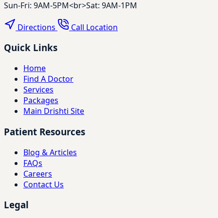
Sun-Fri: 9AM-5PM<br>Sat: 9AM-1PM
Directions
Call Location
Quick Links
Home
Find A Doctor
Services
Packages
Main Drishti Site
Patient Resources
Blog & Articles
FAQs
Careers
Contact Us
Legal