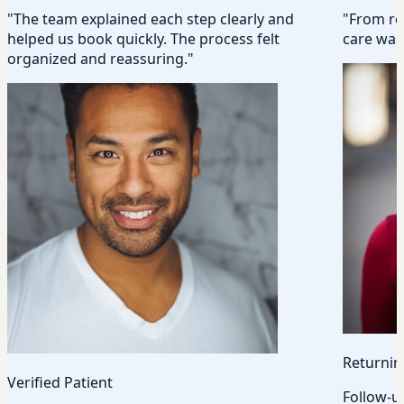
"The team explained each step clearly and
"From rec
helped us book quickly. The process felt
care was 
organized and reassuring."
Returnin
Verified Patient
Follow-u