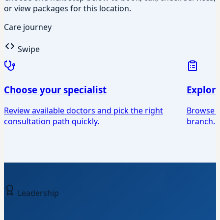
or view packages for this location.
Care journey
Swipe
Choose your specialist
Explor
Review available doctors and pick the right
Browse Ey
consultation path quickly.
branch.
Leadership