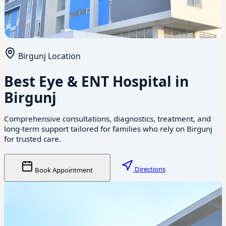
Birgunj Location
Best Eye & ENT Hospital in
Birgunj
Comprehensive consultations, diagnostics, treatment, and
long-term support tailored for families who rely on Birgunj
for trusted care.
Directions
Book Appointment