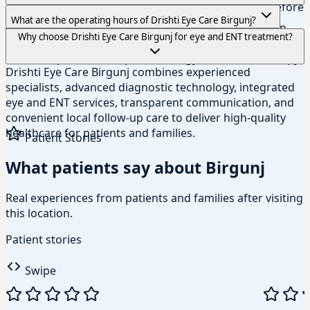
available insurance options and claim procedures before
Our Birgunj branch is served by experienced
What are the operating hours of Drishti Eye Care Birgunj?
your treatment begins.
ophthalmologists and specialists, including experts in
The Birgunj branch is open Sunday to Friday from 9:00
Why choose Drishti Eye Care Birgunj for eye and ENT treatment?
glaucoma, cornea and anterior segment diseases, retina
AM to 5:00 PM and Saturday from 9:00 AM to 1:00 PM.
care, comprehensive ophthalmology, and vision therapy.
Drishti Eye Care Birgunj combines experienced
specialists, advanced diagnostic technology, integrated
eye and ENT services, transparent communication, and
convenient local follow-up care to deliver high-quality
healthcare for patients and families.
Patient Stories
What patients say about Birgunj
Real experiences from patients and families after visiting
this location.
Patient stories
Swipe