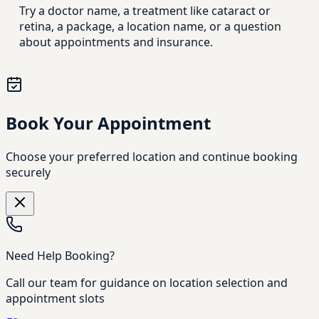
Try a doctor name, a treatment like cataract or
retina, a package, a location name, or a question
about appointments and insurance.
Book Your Appointment
Choose your preferred location and continue booking
securely
Need Help Booking?
Call our team for guidance on location selection and
appointment slots