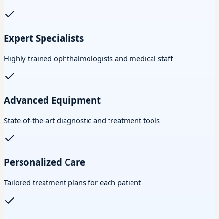
Expert Specialists
Highly trained ophthalmologists and medical staff
Advanced Equipment
State-of-the-art diagnostic and treatment tools
Personalized Care
Tailored treatment plans for each patient