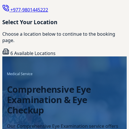
+977-9801445222
Select Your Location
Choose a location below to continue to the booking
page.
6 Available Locations
Medical Service
Comprehensive Eye
Examination & Eye
Checkup
Our Comprehensive Eye Examination service offers