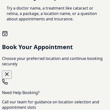
Try a doctor name, a treatment like cataract or
retina, a package, a location name, or a question
about appointments and insurance.
Book Your Appointment
Choose your preferred location and continue booking
securely
Need Help Booking?
Call our team for guidance on location selection and
appointment slots