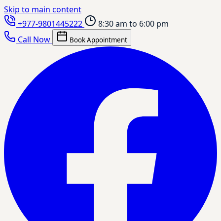
Skip to main content
+977-9801445222
8:30 am to 6:00 pm
Call Now
Book Appointment