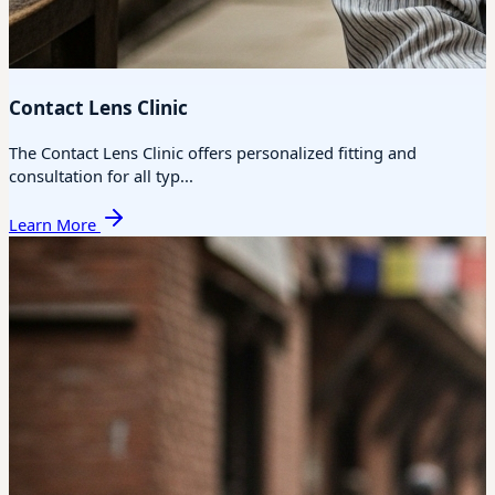
Contact Lens Clinic
The Contact Lens Clinic offers personalized fitting and
consultation for all typ...
Learn More