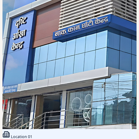
Location
01