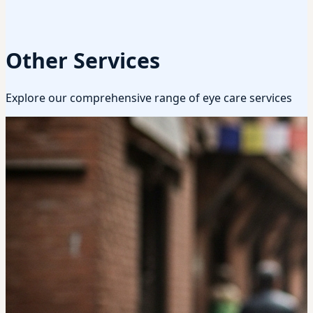
Other Services
Explore our comprehensive range of eye care services