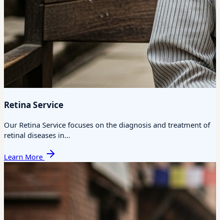
Retina Service
Our Retina Service focuses on the diagnosis and treatment of
retinal diseases in...
Learn More