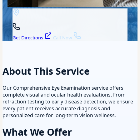
Get Directions
Call Now
About This Service
Our Comprehensive Eye Examination service offers
complete visual and ocular health evaluations. From
refraction testing to early disease detection, we ensure
every patient receives accurate diagnosis and
personalized care for long-term vision wellness.
What We Offer