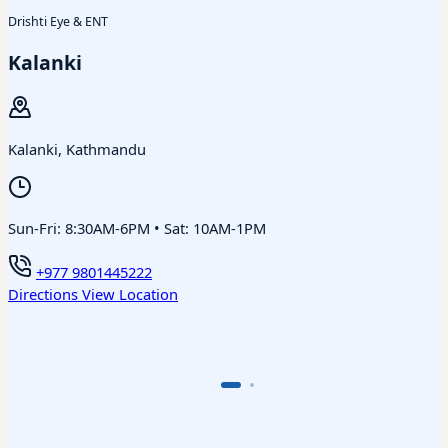
Drishti Eye & ENT
Kalanki
Kalanki, Kathmandu
Sun-Fri: 8:30AM-6PM • Sat: 10AM-1PM
+977 9801445222
Directions
View Location