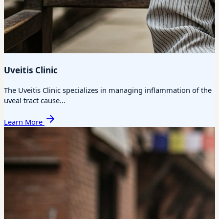
Uveitis Clinic
The Uveitis Clinic specializes in managing inflammation of the
uveal tract cause...
Learn More