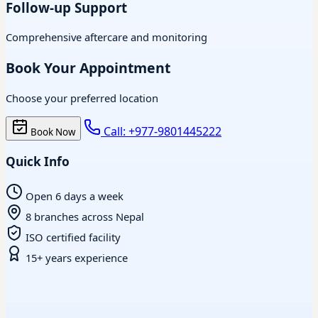
Follow-up Support
Comprehensive aftercare and monitoring
Book Your Appointment
Choose your preferred location
Call: +977-9801445222
Book Now
Quick Info
Open 6 days a week
8 branches across Nepal
ISO certified facility
15+ years experience