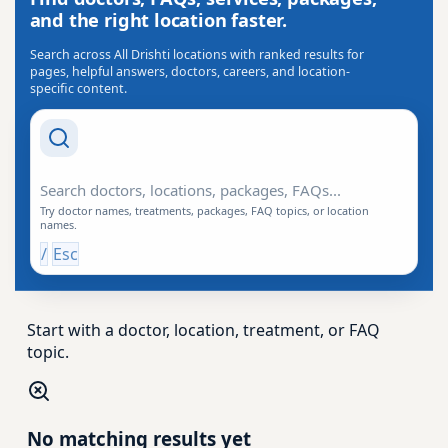
and the right location faster.
Search across All Drishti locations with ranked results for
pages, helpful answers, doctors, careers, and location-
specific content.
Search Drishti
Try doctor names, treatments, packages, FAQ topics, or location
names.
/
Esc
Start with a doctor, location, treatment, or FAQ
topic.
No matching results yet