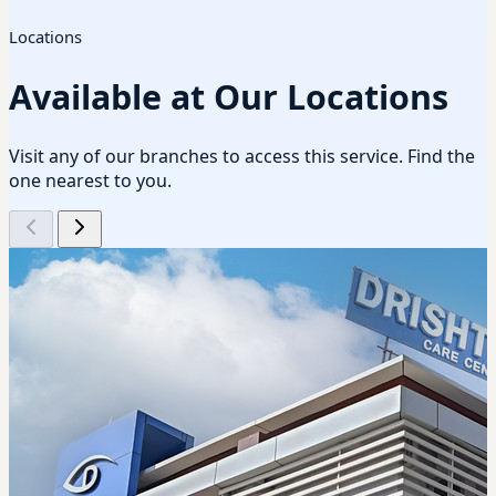
Locations
Available at Our Locations
Visit any of our branches to access this service. Find the
one nearest to you.