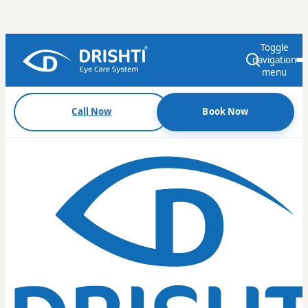
Toggle
navigation
menu
Call Now
Book Now