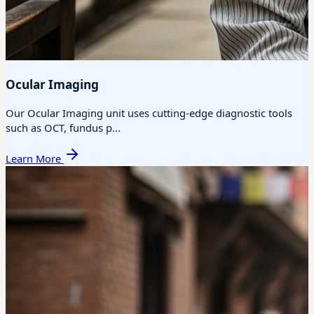
Ocular Imaging
Our Ocular Imaging unit uses cutting-edge diagnostic tools
such as OCT, fundus p...
Learn More