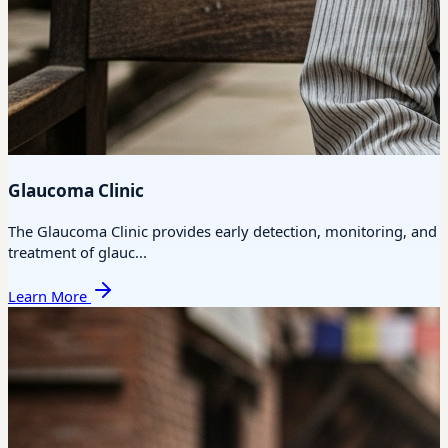
Glaucoma Clinic
The Glaucoma Clinic provides early detection, monitoring, and
treatment of glauc...
Learn More