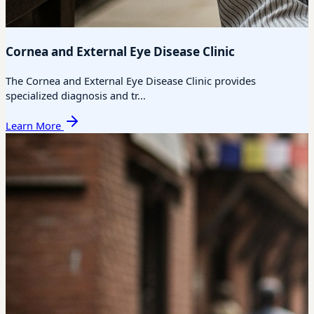
Cornea and External Eye Disease Clinic
The Cornea and External Eye Disease Clinic provides
specialized diagnosis and tr...
Learn More