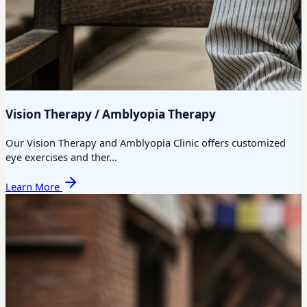
Vision Therapy / Amblyopia Therapy
Our Vision Therapy and Amblyopia Clinic offers customized
eye exercises and ther...
Learn More