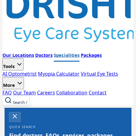
Our Locations
Doctors
Specialities
Packages
Tools
AI Optometrist
Myopia Calculator
Virtual Eye Tests
More
FAQ
Our Team
Careers
Collaboration
Contact
Search
/
QUICK SEARCH
Find doctors, FAQs, services, packages,