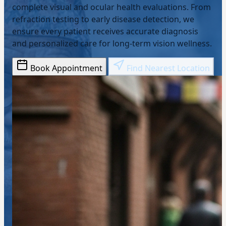
complete visual and ocular health evaluations. From
refraction testing to early disease detection, we
ensure every patient receives accurate diagnosis
and personalized care for long-term vision wellness.
Book Appointment
Find Nearest Location